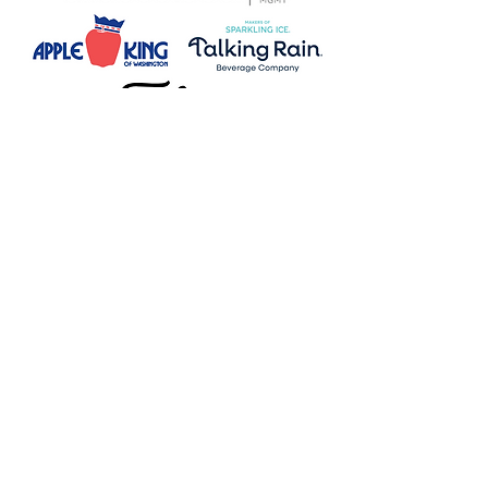
Redmond
7735 178th Pl NE, Suite 130
Redmond, WA 98052
Mailing Address
7735 178th Pl NE, Suite 130
Redmond, WA 98052